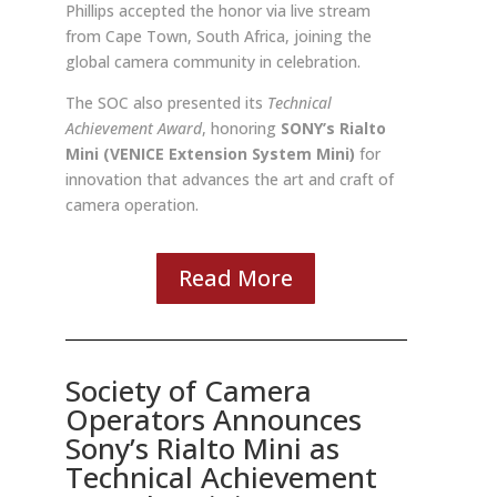
Phillips accepted the honor via live stream
from Cape Town, South Africa, joining the
global camera community in celebration.
The SOC also presented its
Technical
Achievement Award
, honoring
SONY’s Rialto
Mini (VENICE Extension System Mini)
for
innovation that advances the art and craft of
camera operation.
Read More
Society of Camera
Operators Announces
Sony’s Rialto Mini as
Technical Achievement