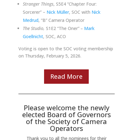
Stranger Things
, S5E4 “Chapter Four:
Sorcerer” –
Nick Müller
, SOC with
Nick
Medrud
,
“B” Camera Operator
The Studio,
S1E2 “The Oner”
–
Mark
Goellnicht
, SOC, ACO
Voting is open to the SOC voting membership
on Thursday, February 5, 2026.
Read More
Please welcome the newly
elected Board of Governors
of the Society of Camera
Operators
Thank you to all the nominees for their