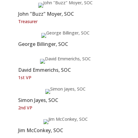
John "Buzz" Moyer, SOC
Treasurer
George Billinger, SOC
David Emmerichs, SOC
1st VP
Simon Jayes, SOC
2nd VP
Jim McConkey, SOC