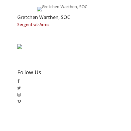
Gretchen Warthen, SOC
Sergent-at-Arms
Follow Us