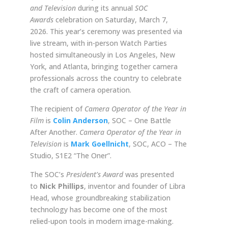
and Television
during its annual
SOC
Awards
celebration on Saturday, March 7,
2026. This year’s ceremony was presented via
live stream, with in-person Watch Parties
hosted simultaneously in Los Angeles, New
York, and Atlanta, bringing together camera
professionals across the country to celebrate
the craft of camera operation.
The recipient of
Camera Operator of the Year in
Film
is
Colin Anderson
, SOC – One Battle
After Another.
Camera Operator of the Year in
Television
is
Mark Goellnicht
, SOC, ACO – The
Studio, S1E2 “The Oner”.
The SOC’s
President’s Award
was presented
to
Nick Phillips
, inventor and founder of Libra
Head, whose groundbreaking stabilization
technology has become one of the most
relied-upon tools in modern image-making.