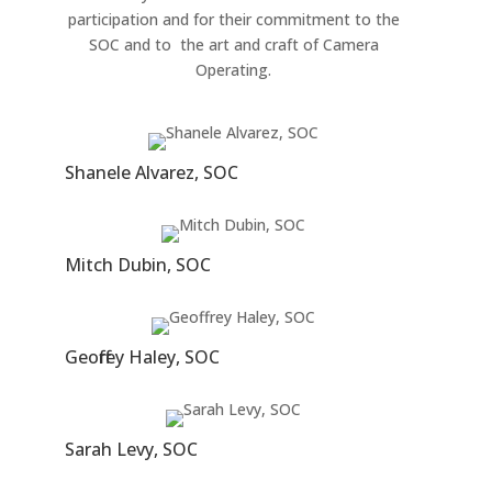
participation and for their commitment to the
SOC and to the art and craft of Camera
Operating.
Shanele Alvare z, SOC
Mitch Dubin, SOC
Geoffrey Haley, SOC
Sarah Levy, SOC