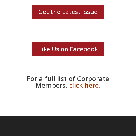
Get the Latest Issue
Like Us on Facebook
For a full list of Corporate
Members,
click here
.