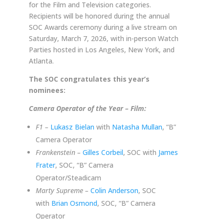
for the Film and Television categories.
Recipients will be honored during the annual
SOC Awards ceremony during a live stream on
Saturday, March 7, 2026, with in-person Watch
Parties hosted in Los Angeles, New York, and
Atlanta.
The SOC congratulates this year’s
nominees:
Camera Operator of the Year – Film:
F1 –
Lukasz Bielan
with
Natasha Mullan
, “B”
Camera Operator
Frankenstein –
Gilles Corbeil
, SOC with
James
Frater
, SOC, “B” Camera
Operator/Steadicam
Marty Supreme –
Colin Anderson
, SOC
with
Brian Osmond
, SOC, “B” Camera
Operator