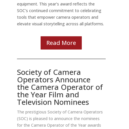
equipment. This year’s award reflects the
SOC’s continued commitment to celebrating
tools that empower camera operators and
elevate visual storytelling across all platforms.
Read More
Society of Camera
Operators Announce
the
Camera Operator of
the Year Film and
Television Nominees
The prestigious Society of Camera Operators
(SOC) is pleased to announce the nominees
for the Camera Operator of the Year awards