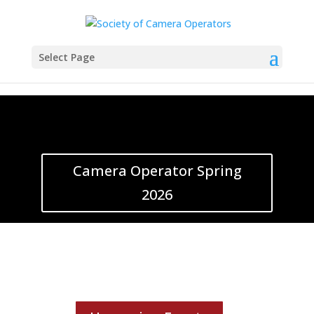
Select Page
Camera Operator Spring
2026