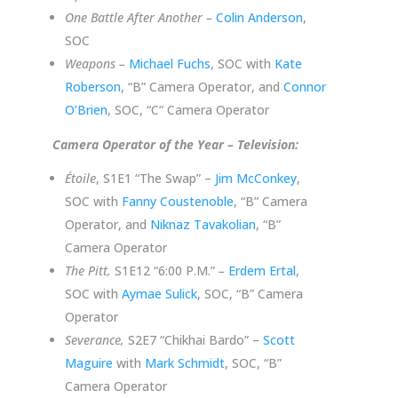
One Battle After Another –
Colin Anderson
,
SOC
Weapons –
Michael Fuchs
, SOC with
Kate
Roberson
, “B” Camera Operator, and
Connor
O’Brien
, SOC, “C” Camera Operator
Camera Operator of the Year – Television:
Étoile
, S1E1 “The Swap” –
Jim McConkey
,
SOC with
Fanny Coustenoble
, “B” Camera
Operator, and
Niknaz Tavakolian
, “B”
Camera Operator
The Pitt,
S1E12 “6:00 P.M.”
–
Erdem Ertal
,
SOC with
Aymae Sulick
, SOC, “B” Camera
Operator
Severance,
S2E7 “Chikhai Bardo” –
Scott
Maguire
with
Mark Schmidt
, SOC, “B”
Camera Operator