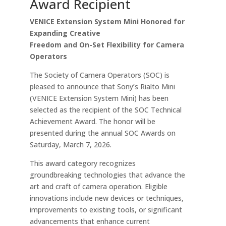
Award Recipient
VENICE Extension System Mini Honored for
Expanding Creative
Freedom and On-Set Flexibility for Camera
Operators
The Society of Camera Operators (SOC) is
pleased to announce that Sony’s Rialto Mini
(VENICE Extension System Mini) has been
selected as the recipient of the SOC Technical
Achievement Award. The honor will be
presented during the annual SOC Awards on
Saturday, March 7, 2026.
This award category recognizes
groundbreaking technologies that advance the
art and craft of camera operation. Eligible
innovations include new devices or techniques,
improvements to existing tools, or significant
advancements that enhance current