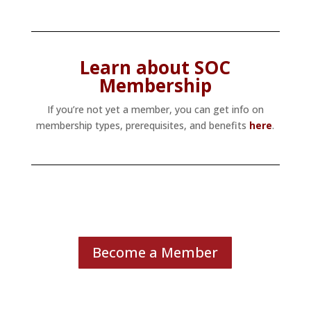
Learn about SOC
Membership
If you’re not yet a member, you can get info on
membership types, prerequisites, and benefits
here
.
Become a Member