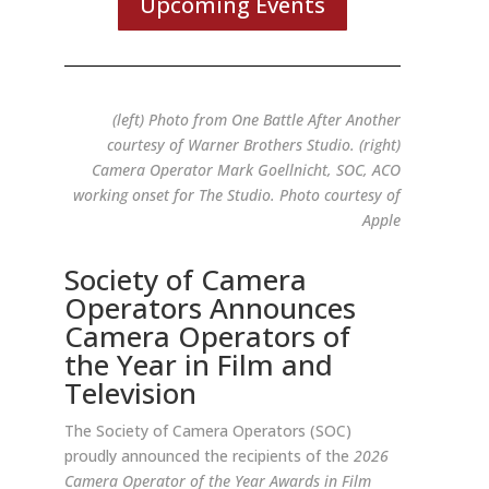
Upcoming Events
(left) Photo from One Battle After Another
courtesy of Warner Brothers Studio. (right)
Camera Operator Mark Goellnicht, SOC, ACO
working onset for The Studio. Photo courtesy of
Apple
Society of Camera
Operators Announces
Camera Operators of
the Year in Film and
Television
The Society of Camera Operators (SOC)
proudly announced the recipients of the
2026
Camera Operator of the Year Awards in Film