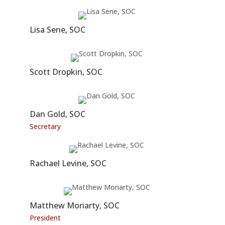
Lisa Sene, SOC
Scott Dropkin, SOC
Dan Gold, SOC
Secretary
Rachael Levine, SOC
Matthew Moriarty, SOC
President