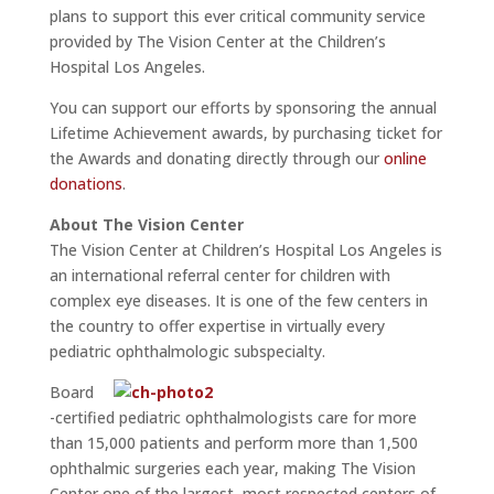
plans to support this ever critical community service
provided by The Vision Center at the Children’s
Hospital Los Angeles.
You can support our efforts by sponsoring the annual
Lifetime Achievement awards, by purchasing ticket for
the Awards and donating directly through our
online
donations
.
About The Vision Center
The Vision Center at Children’s Hospital Los Angeles is
an international referral center for children with
complex eye diseases. It is one of the few centers in
the country to offer expertise in virtually every
pediatric ophthalmologic subspecialty.
Board
-certified pediatric ophthalmologists care for more
than 15,000 patients and perform more than 1,500
ophthalmic surgeries each year, making The Vision
Center one of the largest, most respected centers of