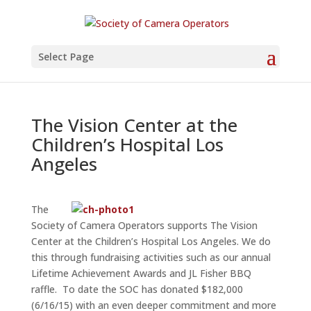
Select Page
The Vision Center at the
Children’s Hospital Los
Angeles
The
Society of Camera Operators supports The Vision
Center at the Children’s Hospital Los Angeles. We do
this through fundraising activities such as our annual
Lifetime Achievement Awards and JL Fisher BBQ
raffle. To date the SOC has donated $182,000
(6/16/15) with an even deeper commitment and more