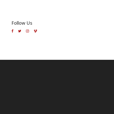
Follow Us