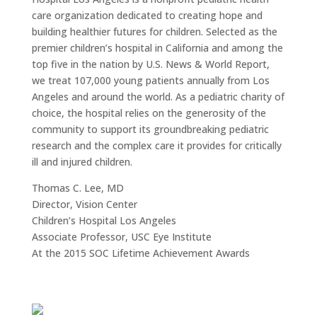
care organization dedicated to creating hope and
building healthier futures for children. Selected as the
premier children’s hospital in California and among the
top five in the nation by U.S. News & World Report,
we treat 107,000 young patients annually from Los
Angeles and around the world. As a pediatric charity of
choice, the hospital relies on the generosity of the
community to support its groundbreaking pediatric
research and the complex care it provides for critically
ill and injured children.
Thomas C. Lee, MD
Director, Vision Center
Children’s Hospital Los Angeles
Associate Professor, USC Eye Institute
At the 2015 SOC Lifetime Achievement Awards