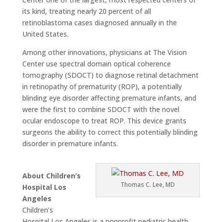
its kind, treating nearly 20 percent of all
retinoblastoma cases diagnosed annually in the
United States.
Among other innovations, physicians at The Vision
Center use spectral domain optical coherence
tomography (SDOCT) to diagnose retinal detachment
in retinopathy of prematurity (ROP), a potentially
blinding eye disorder affecting premature infants, and
were the first to combine SDOCT with the novel
ocular endoscope to treat ROP. This device grants
surgeons the ability to correct this potentially blinding
disorder in premature infants.
About Children’s
Thomas C. Lee, MD
Hospital Los
Angeles
Children’s
Hospital Los Angeles is a nonprofit pediatric health