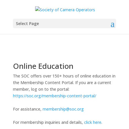
Select Page
Online Education
The SOC offers over 150+ hours of online education in
the Membership Content Portal. If you are a current
member, log on to the portal:
https://soc.org/membership-content-portal/
For assistance,
membership@soc.org
For membership inquiries and details,
click here
.