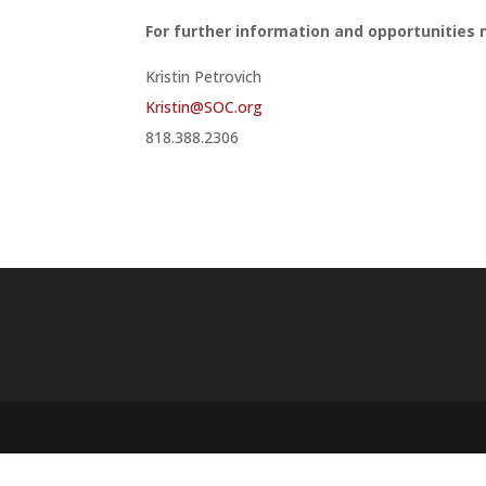
For further information and opportunities n
Kristin Petrovich
Kristin@SOC.org
818.388.2306