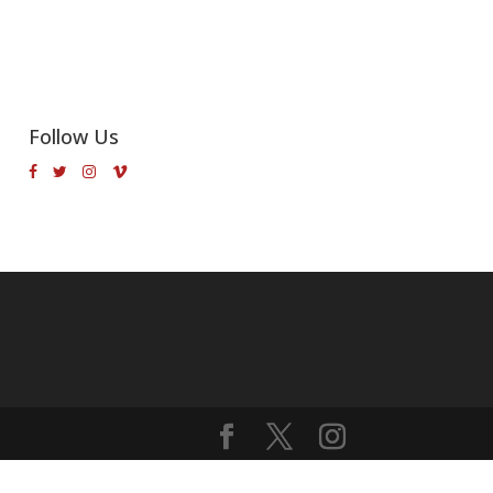
Follow Us