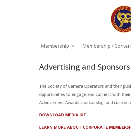
Membership
Membership / Content
Advertising and Sponsors
The Society of Camera Operators and their pub
opportunities to engage and connect with their 
Achievement Awards sponsorship, and custom e
DOWNLOAD MEDIA KIT
LEARN MORE ABOUT CORPORATE MEMBERSH