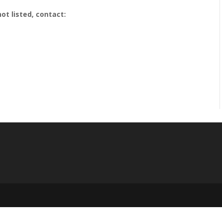
ot listed, contact: