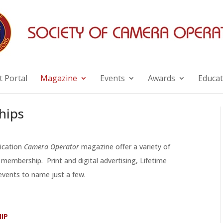
 Portal
Magazine
Events
Awards
Educat
hips
lication
Camera Operator
magazine offer a variety of
membership. Print and digital advertising, Lifetime
vents to name just a few.
IP