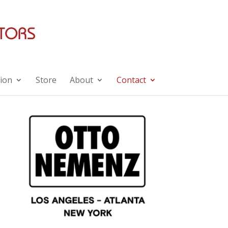
ion
Store
About
Contact