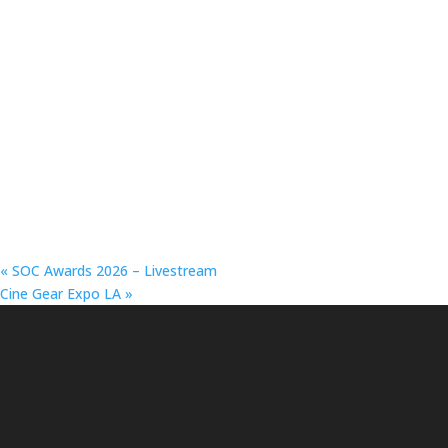
«
SOC Awards 2026 – Livestream
Cine Gear Expo LA
»