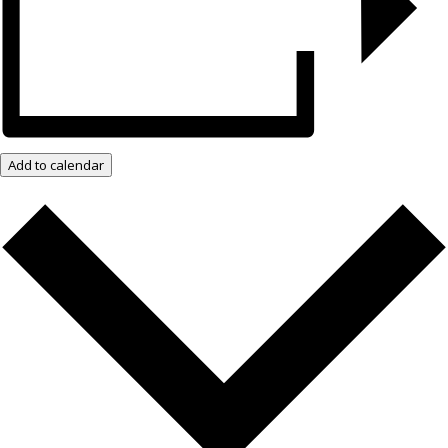
Add to calendar