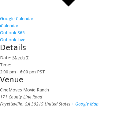
Google Calendar
iCalendar
Outlook 365
Outlook Live
Details
Date:
March 7
Time:
2:00 pm - 6:00 pm
PST
Venue
CineMoves Movie Ranch
171 County Line Road
Fayetteville
,
GA
30215
United States
+ Google Map