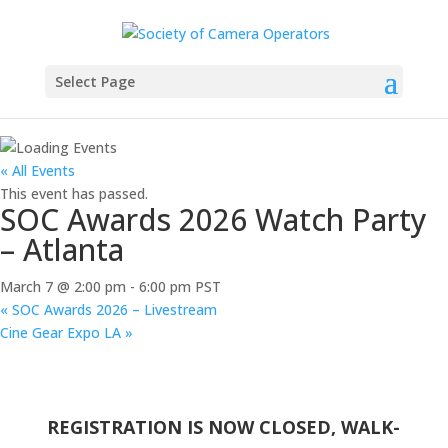
Select Page
« All Events
This event has passed.
SOC Awards 2026 Watch Party
– Atlanta
March 7 @ 2:00 pm
-
6:00 pm
PST
«
SOC Awards 2026 – Livestream
Cine Gear Expo LA
»
REGISTRATION IS NOW CLOSED, WALK-