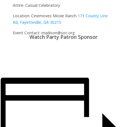
Attire:
Casual Celebratory
Location:
Cinemoves Movie Ranch
171 County Line
Rd, Fayetteville, GA 30215
Event Contact: madison@soc.org
Watch Party Patron Sponsor