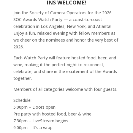
INS WELCOME!
Join the Society of Camera Operators for the 2026
SOC Awards Watch Party — a coast-to-coast
celebration in Los Angeles, New York, and Atlanta!
Enjoy a fun, relaxed evening with fellow members as
we cheer on the nominees and honor the very best of
2026.
Each Watch Party will feature hosted food, beer, and
wine, making it the perfect night to reconnect,
celebrate, and share in the excitement of the Awards
together.
Members of all categories welcome with four guests.
Schedule:
5:00pm – Doors open
Pre party with hosted food, beer & wine
7:30pm – LiveStream begins
9:00pm – It’s a wrap