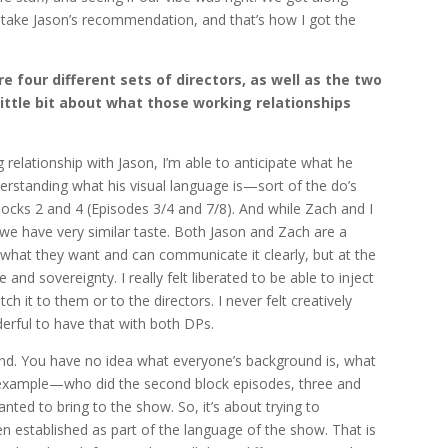
 take Jason’s recommendation, and that’s how I got the
 four different sets of directors, as well as the two
 little bit about what those working relationships
 relationship with Jason, I’m able to anticipate what he
derstanding what his visual language is—sort of the do’s
locks 2 and 4 (Episodes 3/4 and 7/8)
. And while Zach and I
 we have very similar taste. Both Jason and Zach are a
what they want and can communicate it clearly, but at the
 and sovereignty. I really felt liberated to be able to inject
tch it to them or to the directors. I never felt creatively
derful to have that with both DPs.
blind. You have no idea what everyone’s background is, what
or example—who did the second block episodes, three and
anted to bring to the show. So, it’s about trying to
en established as part of the language of the show. That is