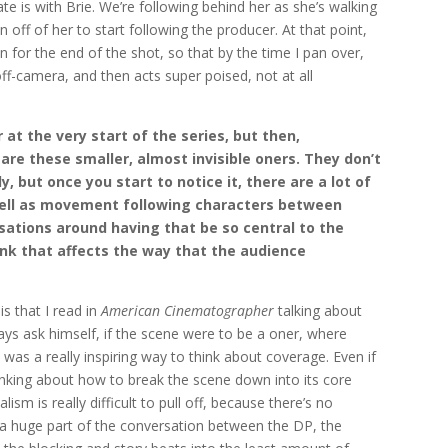
te is with Brie. We’re following behind her as she’s walking
 off of her to start following the producer. At that point,
n for the end of the shot, so that by the time I pan over,
 off-camera, and then acts super poised, not at all
 at the very start of the series, but then,
re these smaller, almost invisible oners. They don’t
, but once you start to notice it, there are a lot of
 well as movement following characters between
ations around having that be so central to the
ink that affects the way that the audience
s that I read in
American Cinematographer
talking about
ays ask himself, if the scene were to be a oner, where
was a really inspiring way to think about coverage. Even if
thinking about how to break the scene down into its core
ism is really difficult to pull off, because there’s no
s a huge part of the conversation between the DP, the