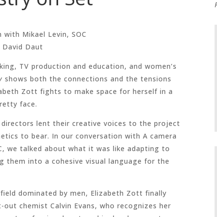
n with
Mikael Levin, SOC
 David Daut
oking, TV production and education, and women’s
y
shows both the connections and the tensions
beth Zott fights to make space for herself in a
retty face.
f directors lent their creative voices to the project
etics to bear. In our conversation with A camera
, we talked about what it was like adapting to
ng them into a cohesive visual language for the
 field dominated by men, Elizabeth Zott finally
nt-out chemist Calvin Evans, who recognizes her