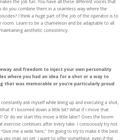
 makes the job fun. You have all these different voices that
ow do you combine them in a seamless way where the
isodes? I think a huge part of the job of the operator is to
the room. Learn to be a chameleon and be adaptable to all
 maintaining aesthetic consistency.
eeway and freedom to inject your own personality
ples where you had an idea for a shot or a way to
g that was memorable or you’re particularly proud
 constantly ask myself while lining up and executing a shot,
What if I boomed down a little bit? What if I move that
 Or do we start this move a little later? Does the boom
 exercise continues after every take. I consciously try not
 “Give me a wide here,” I’m going to try to make it the best
e a yes-man on set; I want to offer something, even if the