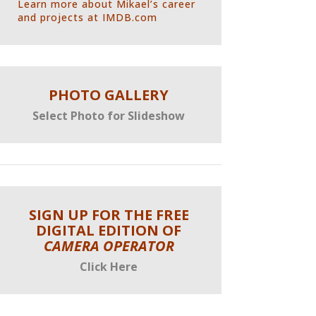
L
earn more about Mikael’s career
and projects at IMDB.com
PHOTO GALLERY
Select Photo for Slideshow
SIGN UP FOR THE FREE
DIGITAL EDITION OF
CAMERA OPERATOR
Click Here