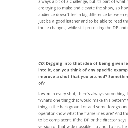
always a bit of a challenge, but it’s part of what
are trying to make and elevate the show, so h
audience doesn’t feel a big difference between ep
just be a good listener and to be able to read 
those changes, while still protecting the DP and
CO:
Digging into that idea of being given l
into it, can you think of any specific exam
improve a shot that you pitched? Somethin
of?
Levin:
In every shot, there’s always something. I
“What’s one thing that would make this better?”
thing in the background or add some foreground?
operator know what the frame lines are? And that
to be complacent. If the DP or the director says,
version of that wide possible. I try not to just b