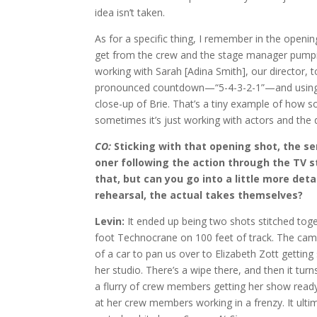
idea isn’t taken.
As for a specific thing, I remember in the openin
get from the crew and the stage manager pumpin
working with Sarah [Adina Smith], our director, 
pronounced countdown—“5-4-3-2-1”—and using t
close-up of Brie. That’s a tiny example of how s
sometimes it’s just working with actors and the di
CO:
Sticking with that opening shot, the se
oner following the action through the TV st
that, but can you go into a little more det
rehearsal, the actual takes themselves?
Levin:
It ended up being two shots stitched toget
foot Technocrane on 100 feet of track. The cam
of a car to pan us over to Elizabeth Zott getting
her studio. There’s a wipe there, and then it tu
a flurry of crew members getting her show read
at her crew members working in a frenzy. It ulti