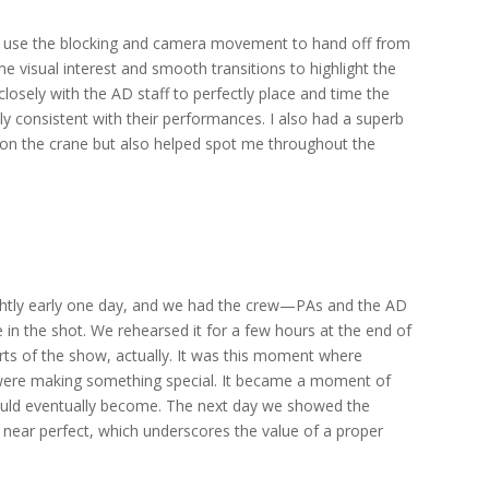
y use the blocking and camera movement to hand off from
me visual interest and smooth transitions to highlight the
osely with the AD staff to perfectly place and time the
y consistent with their performances. I also had a superb
ob on the crane but also helped spot me throughout the
ightly early one day, and we had the crew—PAs and the AD
 in the shot. We rehearsed it for a few hours at the end of
ts of the show, actually. It was this moment where
were making something special. It became a moment of
ould eventually become. The next day we showed the
 near perfect, which underscores the value of a proper