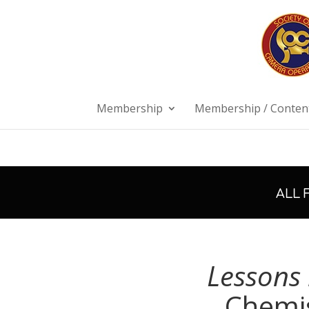
Membership
Membership / Content
ALL 
Lessons 
Chemis