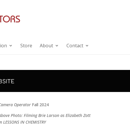
ion
Store
About
Contact
BSITE
Camera Operator
Fall 2024
Above Photo:
Filming Brie Larson as Elizabeth Zott
in LESSONS IN CHEMISTRY