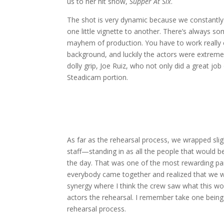
us to her hit show,
Supper At Six
.
The shot is very dynamic because we constantl
one little vignette to another. There’s always so
mayhem of production. You have to work really cl
background, and luckily the actors were extremel
dolly grip, Joe Ruiz, who not only did a great j
Steadicam portion.
As far as the rehearsal process, we wrapped sl
staff—standing in as all the people that would be
the day. That was one of the most rewarding par
everybody came together and realized that we 
synergy where I think the crew saw what this w
actors the rehearsal. I remember take one being
rehearsal process.