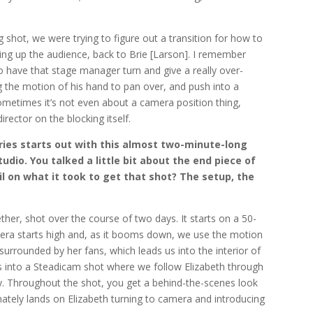
g shot, we were trying to figure out a transition for how to
g up the audience, back to Brie [Larson]. I remember
to have that stage manager turn and give a really over-
he motion of his hand to pan over, and push into a
ometimes it’s not even about a camera position thing,
rector on the blocking itself.
ries starts out with this almost two-minute-long
udio. You talked a little bit about the end piece of
ail on what it took to get that shot? The setup, the
her, shot over the course of two days. It starts on a 50-
era starts high and, as it booms down, we use the motion
 surrounded by her fans, which leads us into the interior of
rns into a Steadicam shot where we follow Elizabeth through
y. Throughout the shot, you get a behind-the-scenes look
mately lands on Elizabeth turning to camera and introducing