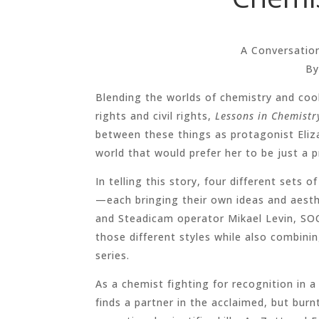
A Conversatio
By
Blending the worlds of chemistry and co
rights and civil rights,
Lessons in Chemistr
between these things as protagonist Eliza
world that would prefer her to be just a p
In telling this story, four different sets o
—each bringing their own ideas and aesth
and Steadicam operator Mikael Levin, SOC
those different styles while also combini
series.
As a chemist fighting for recognition in a
finds a partner in the acclaimed, but bur