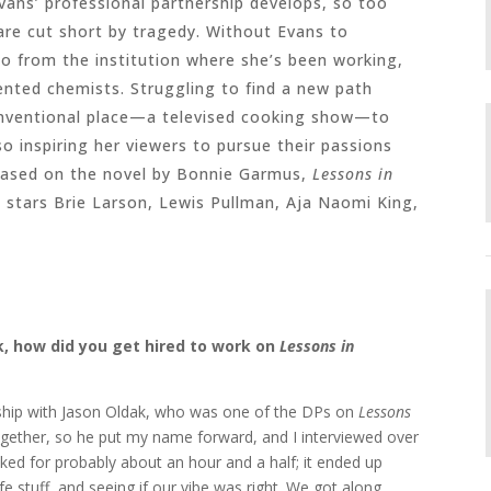
 Evans’ professional partnership develops, so too
re cut short by tragedy. Without Evans to
go from the institution where she’s been working,
lented chemists. Struggling to find a new path
onventional place—a televised cooking show—to
o inspiring her viewers to pursue their passions
 Based on the novel by Bonnie Garmus,
Lessons in
 stars Brie Larson, Lewis Pullman, Aja Naomi King,
sk, how did you get hired to work on
Lessons in
nship with Jason Oldak, who was one of the DPs on
Lessons
ogether, so he put my name forward, and I interviewed over
ked for probably about an hour and a half; it ended up
e stuff, and seeing if our vibe was right. We got along