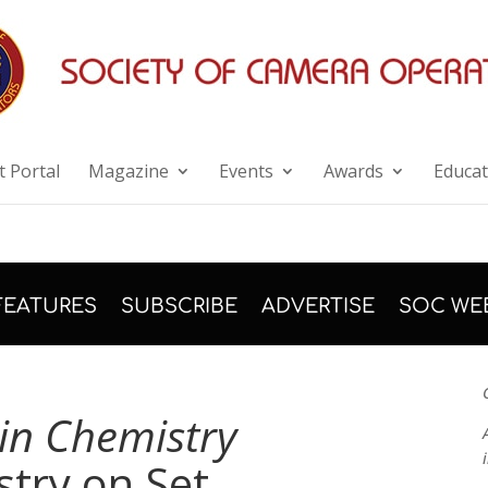
 Portal
Magazine
Events
Awards
Educat
FEATURES
SUBSCRIBE
ADVERTISE
SOC WE
in Chemistry
try on Set