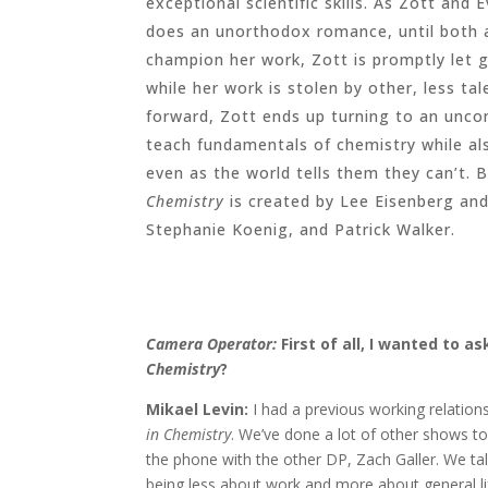
exceptional scientific skills. As Zott and
does an unorthodox romance, until both a
champion her work, Zott is promptly let 
while her work is stolen by other, less ta
forward, Zott ends up turning to an unc
teach fundamentals of chemistry while als
even as the world tells them they can’t.
Chemistry
is created by Lee Eisenberg and
Stephanie Koenig, and Patrick Walker.
Camera Operator:
First of all, I wanted to a
Chemistry
?
Mikael Levin:
I had a previous working relatio
in Chemistry
. We’ve done a lot of other shows t
the phone with the other DP, Zach Galler. We tal
being less about work and more about general lif