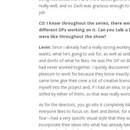
really well, and so Zach was gracious enough to
job.
CO:
I know throughout the series, there were
different DPs working on it. Can you talk a
were like throughout the show?
Levin:
Since I already had a really strong working
wants, what he’s going to ask for, as well as un
and don’ts of what he likes. He was the DP on
B
had never worked together, I quickly discovered
pleasure to work for because they know exactly 
same time give their crew a lot of creative license
myself into the project and, if I had an idea, to pi
stifled by either of them, so that was really won
As for the directors, you go into it completely 
everyone likes to focus on. Bert and Bertie, f
four—had a very specific visual style that they w
incorporate their ideas into what has already be