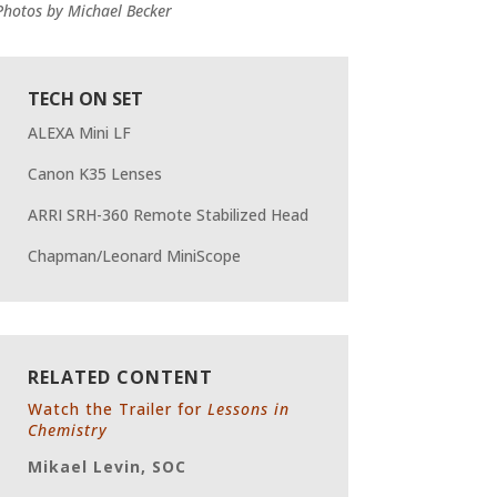
Photos by
Michael Becker
TECH ON SET
ALEXA Mini LF
Canon K35 Lenses
ARRI SRH-360 Remote Stabilized Head
Chapman/Leonard MiniScope
RELATED CONTENT
Watch the Trailer for
Lessons in
Chemistry
Mikael Levin, SOC