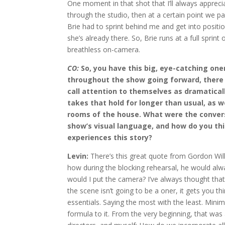
One moment in that shot that I’ll always apprecia
through the studio, then at a certain point we pan
Brie had to sprint behind me and get into positio
she’s already there. So, Brie runs at a full sprint
breathless on-camera.
CO:
So, you have this big, eye-catching oner
throughout the show going forward, there a
call attention to themselves as dramatically
takes that hold for longer than usual, as
rooms of the house. What were the convers
show’s visual language, and how do you th
experiences this story?
Levin:
There’s this great quote from Gordon Willi
how during the blocking rehearsal, he would alw
would I put the camera? I’ve always thought that 
the scene isn’t going to be a oner, it gets you 
essentials. Saying the most with the least. Minimal
formula to it. From the very beginning, that wa