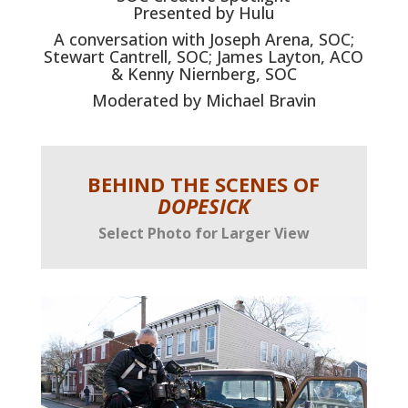
Presented by Hulu
A conversation with Joseph Arena, SOC;
Stewart Cantrell, SOC; James Layton, ACO
& Kenny Niernberg, SOC
Moderated by Michael Bravin
BEHIND THE SCENES OF
DOPESICK
Select Photo for Larger View