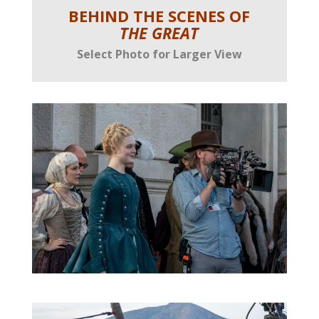
BEHIND THE SCENES OF
THE GREAT
Select Photo for Larger View