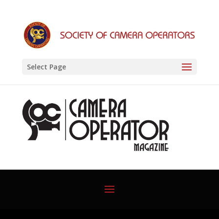
Select Page