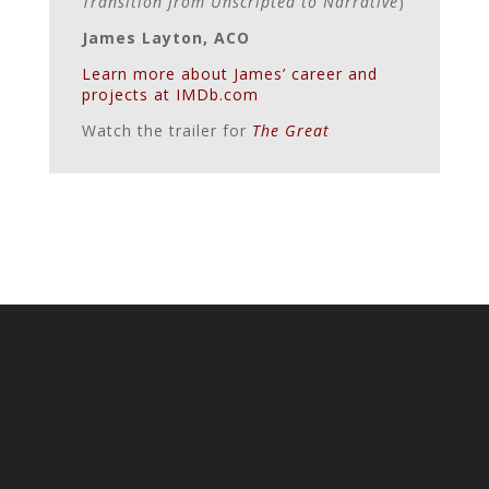
Transition from Unscripted to Narrative
)
James Layton, ACO
Learn more about James’ career and
projects at IMDb.com
Watch the trailer for
The Great