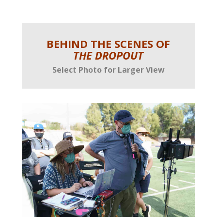
BEHIND THE SCENES OF
THE DROPOUT
Select Photo for Larger View