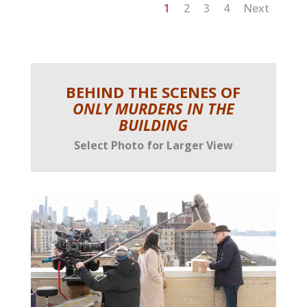
1
2
3
4
Next
BEHIND THE SCENES OF
ONLY MURDERS IN THE
BUILDING
Select Photo for Larger View