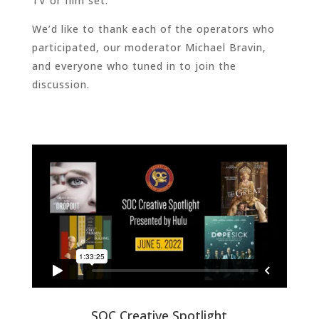
TV or film set.
We’d like to thank each of the operators who
participated, our moderator Michael Bravin,
and everyone who tuned in to join the
discussion.
SOC Creative Spotlight