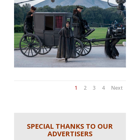
1
2
3
4
Next
SPECIAL THANKS TO OUR
ADVERTISERS