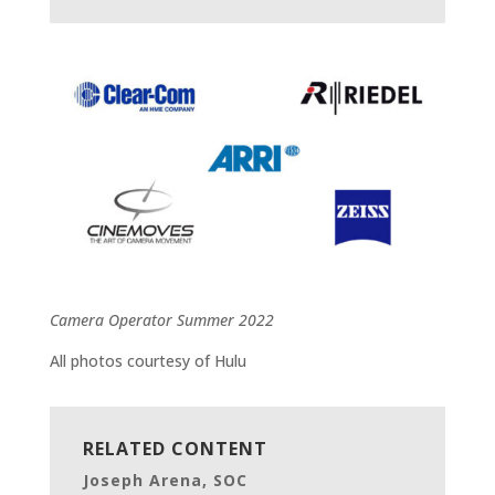
Camera Operator Summer 2022
All photos courtesy of Hulu
RELATED CONTENT
Joseph Arena, SOC