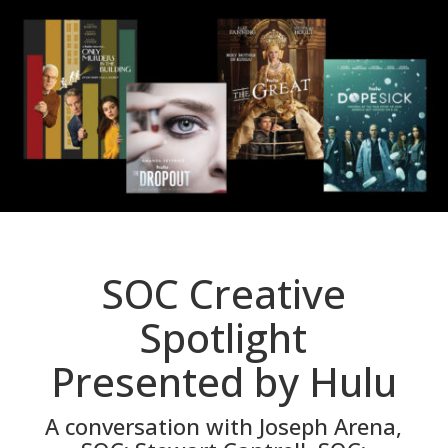
SOC Creative
Spotlight
Presented by Hulu
A conversation with Joseph Arena,