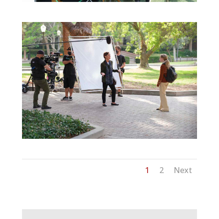
1
2
Next