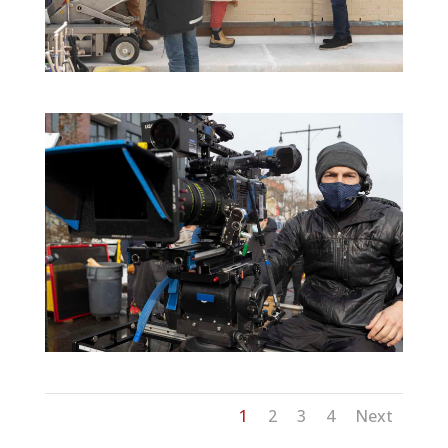
1
2
3
4
Next