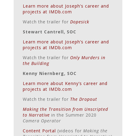
Learn more about Joseph’s career and
projects at IMDb.com
Watch the trailer for
Dopesick
Stewart Cantrell, SOC
Learn more about Joseph’s career and
projects at IMDb.com
Watch the trailer for
Only Murders in
the Building
Kenny Niernberg, SOC
Learn more about Kenny’s career and
projects at IMDb.com
Watch the trailer for
The Dropout
Making the Transition from Unscripted
to Narrative
in the Summer 2020
Camera Operator
Content Portal
(videos for
Making the