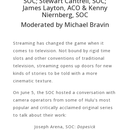
SOC; Stewart Cantrell, SOC;
James Layton, ACO & Kenny
Niernberg, SOC
Moderated by Michael Bravin
Streaming has changed the game when it
comes to television. Not bound by rigid time
slots and other conventions of traditional
television, streaming opens up doors for new
kinds of stories to be told with a more
cinematic texture.
On June 5, the SOC hosted a conversation with
camera operators from some of Hulu’s most
popular and critically acclaimed original series
to talk about their work:
Joseph Arena, SOC:
Dopesick