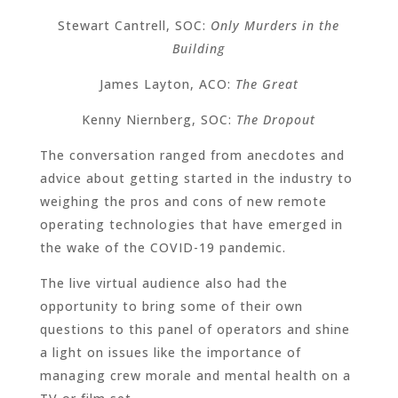
Stewart Cantrell, SOC:
Only Murders in the
Building
James Layton, ACO:
The Great
Kenny Niernberg, SOC:
The Dropout
The conversation ranged from anecdotes and
advice about getting started in the industry to
weighing the pros and cons of new remote
operating technologies that have emerged in
the wake of the COVID-19 pandemic.
The live virtual audience also had the
opportunity to bring some of their own
questions to this panel of operators and shine
a light on issues like the importance of
managing crew morale and mental health on a