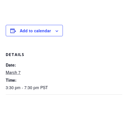
Add to calendar
DETAILS
Date:
March 7
Time:
3:30 pm - 7:30 pm
PST