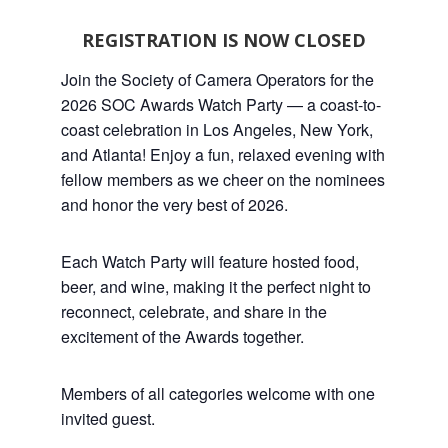
REGISTRATION IS NOW CLOSED
Join the Society of Camera Operators for the
2026 SOC Awards Watch Party — a coast-to-
coast celebration in Los Angeles, New York,
and Atlanta! Enjoy a fun, relaxed evening with
fellow members as we cheer on the nominees
and honor the very best of 2026.
Each Watch Party will feature hosted food,
beer, and wine, making it the perfect night to
reconnect, celebrate, and share in the
excitement of the Awards together.
Members of all categories welcome with one
invited guest.