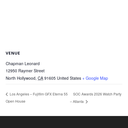
VENUE
Chapman Leonard
12950 Raymer Street
North Hollywood
,
CA
91605
United States
+ Google Map
SOC Awards 2026 Watch Party
Los Angeles – Fujifilm GFX Eterna 55
Open House
– Atlanta