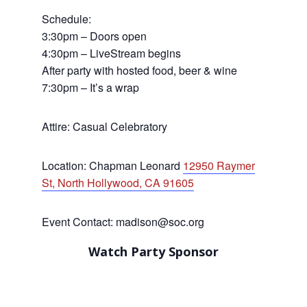
Schedule:
3:30pm – Doors open
4:30pm – LiveStream begins
After party with hosted food, beer & wine
7:30pm – It’s a wrap
Attire: Casual Celebratory
Location: Chapman Leonard
12950 Raymer
St, North Hollywood, CA 91605
Event Contact: madison@soc.org
Watch Party Sponsor