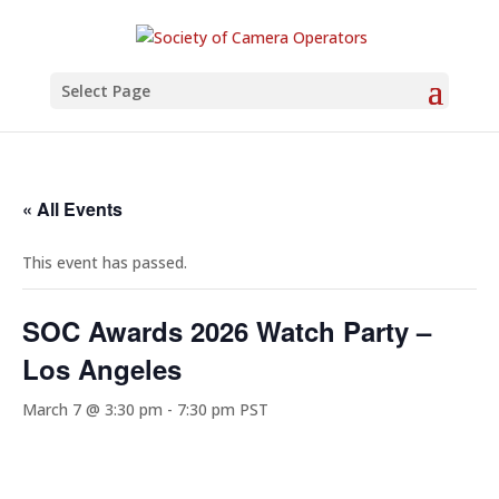
Select Page
« All Events
This event has passed.
SOC Awards 2026 Watch Party –
Los Angeles
March 7 @ 3:30 pm
-
7:30 pm
PST