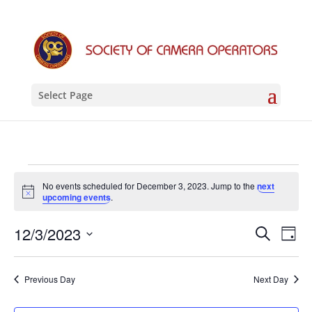
Select Page
Events
No events scheduled for December 3, 2023. Jump to the
next
for
Notice
upcoming events
.
December
Events
Eve
12/3/2023
Search
3,
Day
Vie
Search
Select
2023
Nav
and
date.
Previous Day
Next Day
Views
Naviga